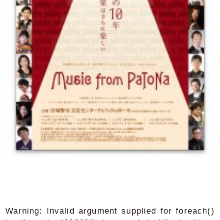
Warning
: Invalid argument supplied for foreach()