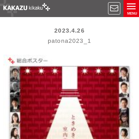
MENU
2023.4.26
patona2023_1