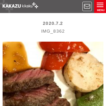
MENU
2020.7.2
IMG_8362