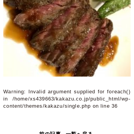
Warning
: Invalid argument supplied for foreach()
in
/home/xs439663/kakazu.co.jp/public_html/wp-
content/themes/kakazu/single.php
on line
36