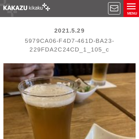
MENU
2021.5.29
5979CA06-F4D7-461D-BA23-
229FDA2C24CD_1_105_c