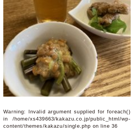
Warning
: Invalid argument supplied for foreach()
in
/home/xs439663/kakazu.co.jp/public_html/wp-
content/themes/kakazu/single.php
on line
36