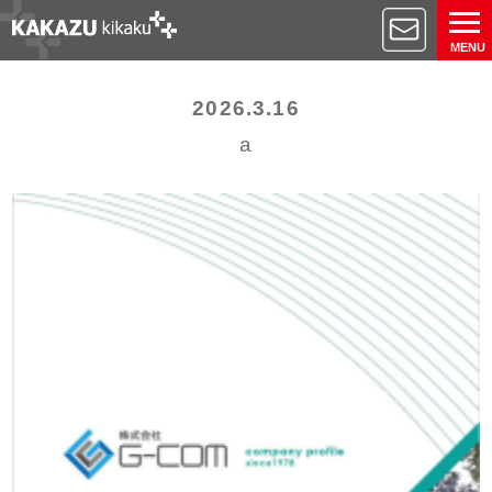
MENU
2026.3.16
a