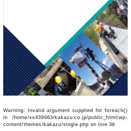
Warning
: Invalid argument supplied for foreach()
in
/home/xs439663/kakazu.co.jp/public_html/wp-
content/themes/kakazu/single.php
on line
36